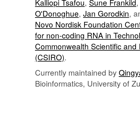
Kalliopi Tsafou
,
Sune Frankild
O'Donoghue
,
Jan Gorodkin
, 
Novo Nordisk Foundation Cent
for non-coding RNA in Techno
Commonwealth Scientific and I
(CSIRO)
.
Currently maintained by
Qingy
Bioinformatics, University of 