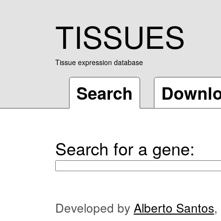
TISSUES
Tissue expression database
Search
Downl
Search for a gene:
Developed by
Alberto Santos
,